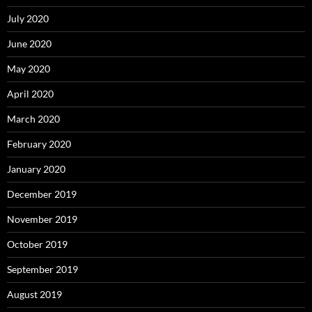
July 2020
June 2020
May 2020
April 2020
March 2020
February 2020
January 2020
December 2019
November 2019
October 2019
September 2019
August 2019