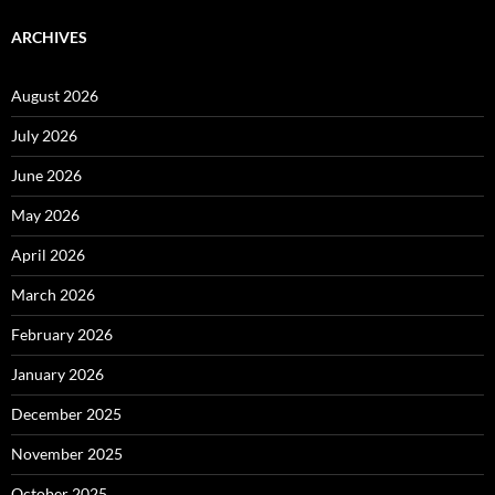
ARCHIVES
August 2026
July 2026
June 2026
May 2026
April 2026
March 2026
February 2026
January 2026
December 2025
November 2025
October 2025