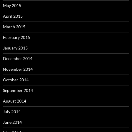
May 2015
April 2015
March 2015
February 2015
January 2015
December 2014
November 2014
October 2014
September 2014
August 2014
July 2014
June 2014