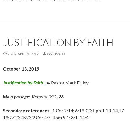
JUSTIFICATION BY FAITH
OCTOBER 14, 2019
WVGF2014
October 13, 2019
Justification by Faith
,
by Pastor Mark Dilley
Main passage:
Romans 3:21-26
Secondary references:
1 Cor 2:14; 6:19-20; Eph 1:13-14,17-
19; 3:20; 4:30; 2 Cor 4:7; Rom 5:1; 8:1; 14:4