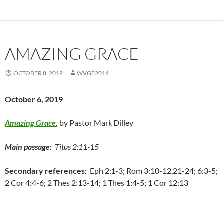
AMAZING GRACE
OCTOBER 8, 2019
WVGF2014
October 6, 2019
Amazing Grace
,
by Pastor Mark Dilley
Main passage:
Titus 2:11-15
Secondary references:
Eph 2:1-3; Rom 3:10-12,21-24; 6:3-5;
2 Cor 4:4-6; 2 Thes 2:13-14; 1 Thes 1:4-5; 1 Cor 12:13