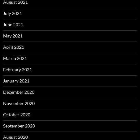
August 2021
July 2021
June 2021
May 2021
April 2021
March 2021
February 2021
January 2021
December 2020
November 2020
October 2020
September 2020
August 2020