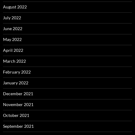
August 2022
July 2022
June 2022
May 2022
April 2022
March 2022
February 2022
January 2022
December 2021
November 2021
October 2021
September 2021