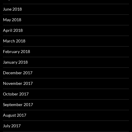
June 2018
May 2018
April 2018
March 2018
February 2018
January 2018
December 2017
November 2017
October 2017
September 2017
August 2017
July 2017