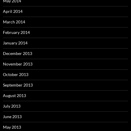
May 2014
April 2014
March 2014
February 2014
January 2014
December 2013
November 2013
October 2013
September 2013
August 2013
July 2013
June 2013
May 2013