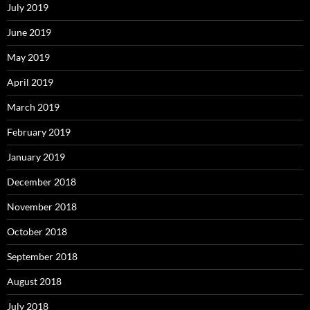
July 2019
June 2019
May 2019
April 2019
March 2019
February 2019
January 2019
December 2018
November 2018
October 2018
September 2018
August 2018
July 2018