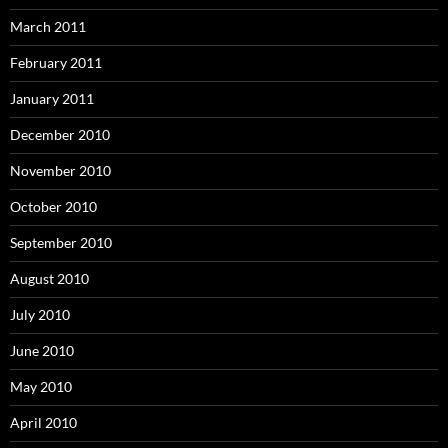
March 2011
February 2011
January 2011
December 2010
November 2010
October 2010
September 2010
August 2010
July 2010
June 2010
May 2010
April 2010