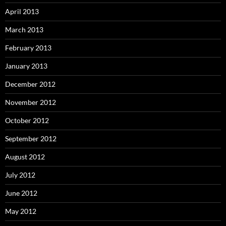
April 2013
March 2013
February 2013
January 2013
December 2012
November 2012
October 2012
September 2012
August 2012
July 2012
June 2012
May 2012