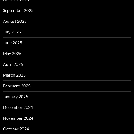
September 2025
August 2025
July 2025
June 2025
May 2025
April 2025
March 2025
February 2025
January 2025
December 2024
November 2024
October 2024