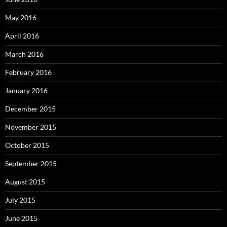
May 2016
April 2016
March 2016
February 2016
January 2016
December 2015
November 2015
October 2015
September 2015
August 2015
July 2015
June 2015