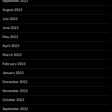
September 2023
August 2023
July 2023
June 2023
May 2023
April 2023
March 2023
February 2023
January 2023
December 2022
November 2022
October 2022
September 2022