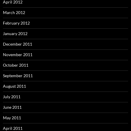
April 2012
March 2012
February 2012
January 2012
December 2011
November 2011
October 2011
September 2011
August 2011
July 2011
June 2011
May 2011
April 2011