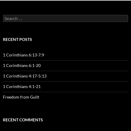
Search
for:
RECENT POSTS
1 Corinthians 6:13-7:9
1 Corinthians 6:1-20
1 Corinthians 4:17-5:13
1 Corinthians 4:1-21
Freedom from Guilt
RECENT COMMENTS