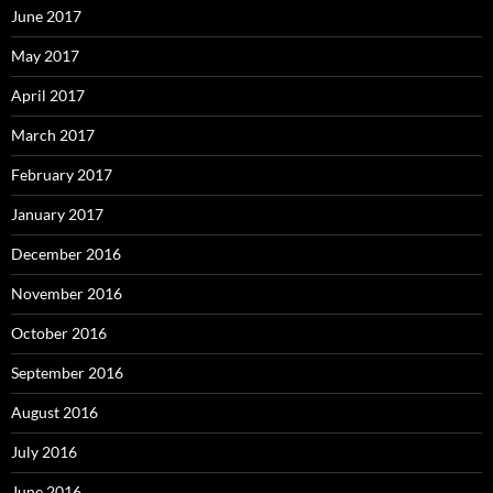
June 2017
May 2017
April 2017
March 2017
February 2017
January 2017
December 2016
November 2016
October 2016
September 2016
August 2016
July 2016
June 2016