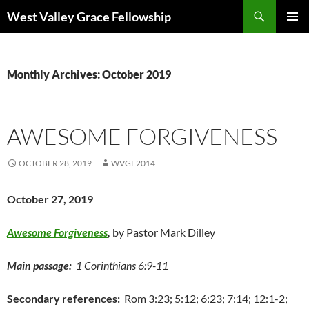
Skip
Search
West Valley Grace Fellowship
to
PRIMAR
content
MENU
Monthly Archives: October 2019
AWESOME FORGIVENESS
OCTOBER 28, 2019
WVGF2014
October 27, 2019
Awesome Forgiveness
,
by Pastor Mark Dilley
Main passage:
1 Corinthians 6:9-11
Secondary references:
Rom 3:23; 5:12; 6:23; 7:14; 12:1-2;