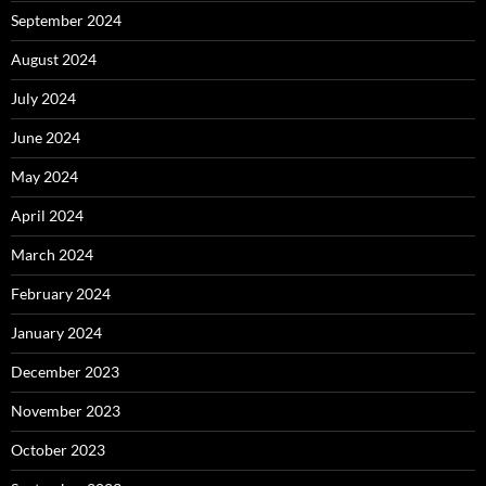
September 2024
August 2024
July 2024
June 2024
May 2024
April 2024
March 2024
February 2024
January 2024
December 2023
November 2023
October 2023