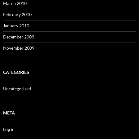
March 2010
February 2010
January 2010
December 2009
November 2009
CATEGORIES
Uncategorized
META
Log in