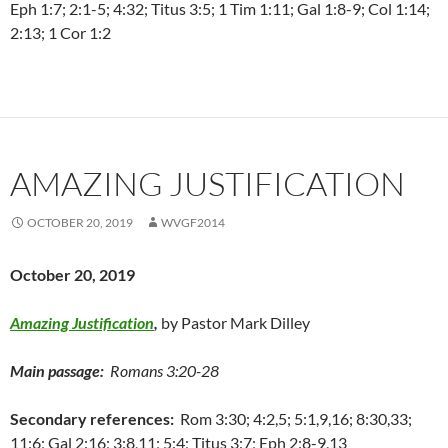
Eph 1:7; 2:1-5; 4:32; Titus 3:5; 1 Tim 1:11; Gal 1:8-9; Col 1:14;
2:13; 1 Cor 1:2
AMAZING JUSTIFICATION
OCTOBER 20, 2019
WVGF2014
October 20, 2019
Amazing Justification
,
by Pastor Mark Dilley
Main passage:
Romans 3:20-28
Secondary references:
Rom 3:30; 4:2,5; 5:1,9,16; 8:30,33;
11:6; Gal 2:16; 3:8,11; 5:4; Titus 3:7; Eph 2:8-9,13