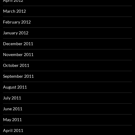
April 2012
March 2012
February 2012
January 2012
December 2011
November 2011
October 2011
September 2011
August 2011
July 2011
June 2011
May 2011
April 2011