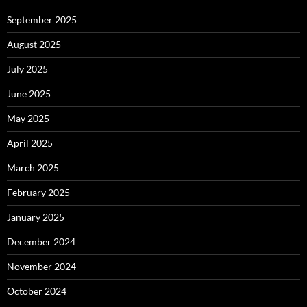
September 2025
August 2025
July 2025
June 2025
May 2025
April 2025
March 2025
February 2025
January 2025
December 2024
November 2024
October 2024