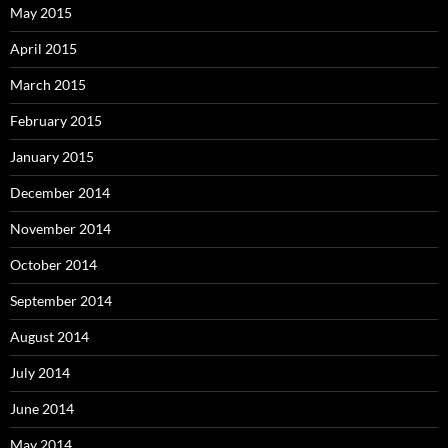
May 2015
April 2015
March 2015
February 2015
January 2015
December 2014
November 2014
October 2014
September 2014
August 2014
July 2014
June 2014
May 2014