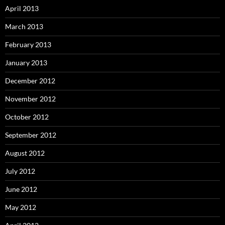
April 2013
March 2013
February 2013
January 2013
December 2012
November 2012
October 2012
September 2012
August 2012
July 2012
June 2012
May 2012