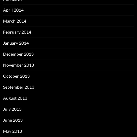
April 2014
March 2014
February 2014
January 2014
December 2013
November 2013
October 2013
September 2013
August 2013
July 2013
June 2013
May 2013