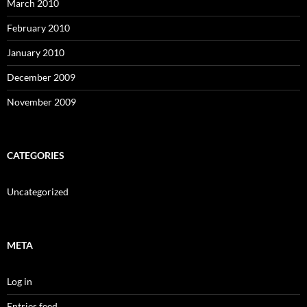
March 2010
February 2010
January 2010
December 2009
November 2009
CATEGORIES
Uncategorized
META
Log in
Entries feed