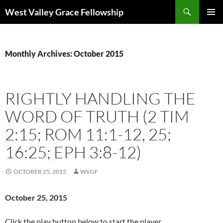
Skip
Search
West Valley Grace Fellowship
to
PRIMAR
content
MENU
Monthly Archives: October 2015
RIGHTLY HANDLING THE
WORD OF TRUTH (2 TIM
2:15; ROM 11:1-12, 25;
16:25; EPH 3:8-12)
OCTOBER 25, 2015
WVGF
October 25,
2015
Click the play button below to start the player