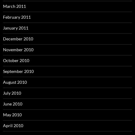
March 2011
February 2011
January 2011
December 2010
November 2010
October 2010
September 2010
August 2010
July 2010
June 2010
May 2010
April 2010