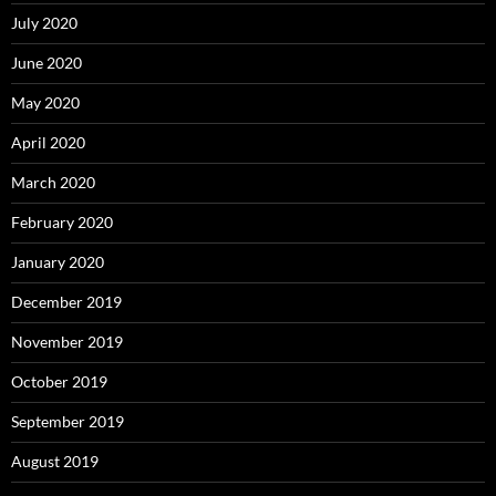
July 2020
June 2020
May 2020
April 2020
March 2020
February 2020
January 2020
December 2019
November 2019
October 2019
September 2019
August 2019