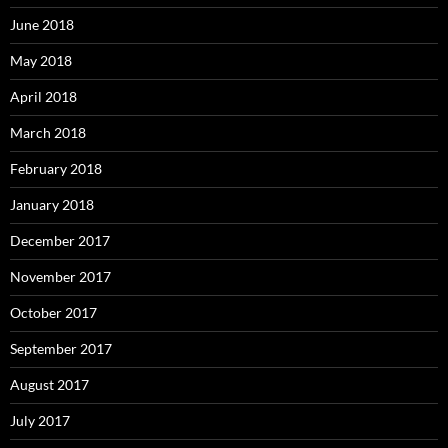
June 2018
May 2018
April 2018
March 2018
February 2018
January 2018
December 2017
November 2017
October 2017
September 2017
August 2017
July 2017