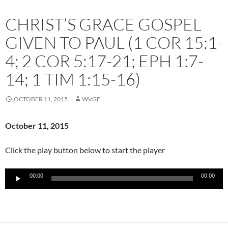
CHRIST’S GRACE GOSPEL
GIVEN TO PAUL (1 COR 15:1-
4; 2 COR 5:17-21; EPH 1:7-
14; 1 TIM 1:15-16)
OCTOBER 11, 2015
WVGF
October 11
, 2015
Click the play button below to start the player
Audio
00:00
00:00
Player