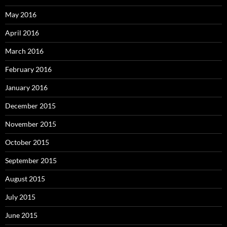
May 2016
April 2016
March 2016
February 2016
January 2016
December 2015
November 2015
October 2015
September 2015
August 2015
July 2015
June 2015