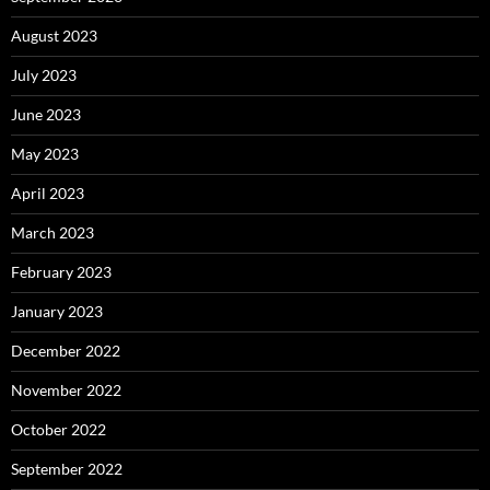
August 2023
July 2023
June 2023
May 2023
April 2023
March 2023
February 2023
January 2023
December 2022
November 2022
October 2022
September 2022