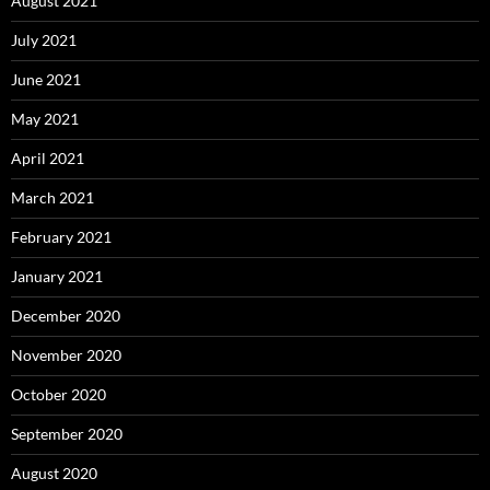
August 2021
July 2021
June 2021
May 2021
April 2021
March 2021
February 2021
January 2021
December 2020
November 2020
October 2020
September 2020
August 2020