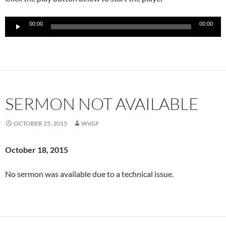
Audio
00:00
00:00
Player
SERMON NOT AVAILABLE
OCTOBER 25, 2015
WVGF
October 18
, 2015
No sermon was available due to a technical issue.