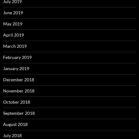
July 2019
June 2019
May 2019
April 2019
March 2019
February 2019
January 2019
December 2018
November 2018
October 2018
September 2018
August 2018
July 2018