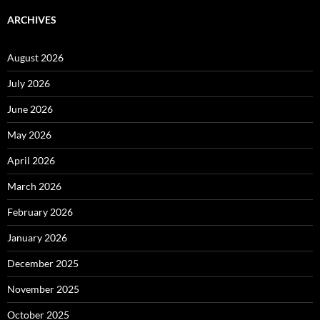
ARCHIVES
August 2026
July 2026
June 2026
May 2026
April 2026
March 2026
February 2026
January 2026
December 2025
November 2025
October 2025