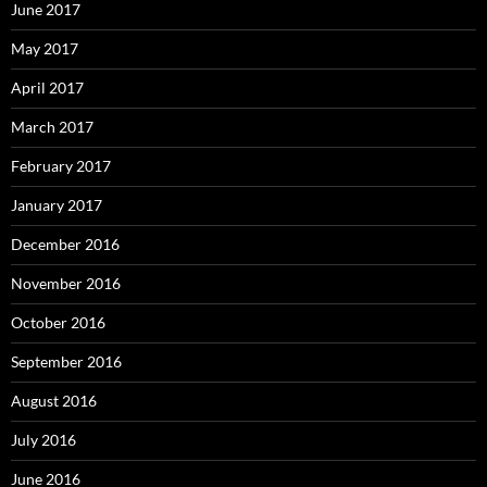
June 2017
May 2017
April 2017
March 2017
February 2017
January 2017
December 2016
November 2016
October 2016
September 2016
August 2016
July 2016
June 2016