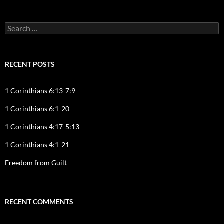
Search
for:
RECENT POSTS
1 Corinthians 6:13-7:9
1 Corinthians 6:1-20
1 Corinthians 4:17-5:13
1 Corinthians 4:1-21
Freedom from Guilt
RECENT COMMENTS