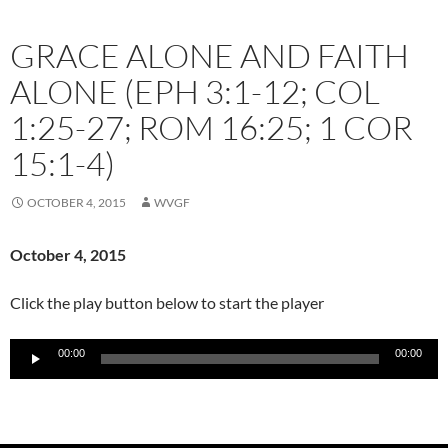
GRACE ALONE AND FAITH
ALONE (EPH 3:1-12; COL
1:25-27; ROM 16:25; 1 COR
15:1-4)
OCTOBER 4, 2015
WVGF
October 4
, 2015
Click the play button below to start the player
Audio
00:00
00:00
Player