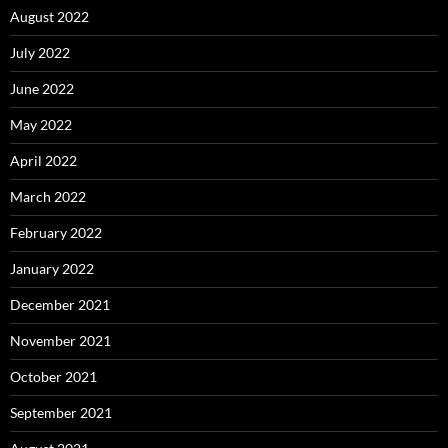
August 2022
July 2022
June 2022
May 2022
April 2022
March 2022
February 2022
January 2022
December 2021
November 2021
October 2021
September 2021