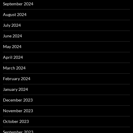
September 2024
August 2024
July 2024
June 2024
May 2024
April 2024
March 2024
February 2024
January 2024
December 2023
November 2023
October 2023
September 2023