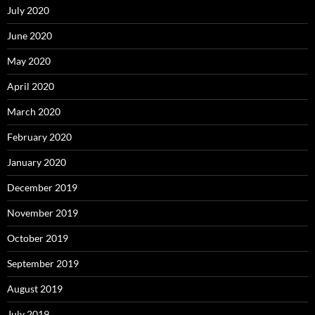
July 2020
June 2020
May 2020
April 2020
March 2020
February 2020
January 2020
December 2019
November 2019
October 2019
September 2019
August 2019
July 2019