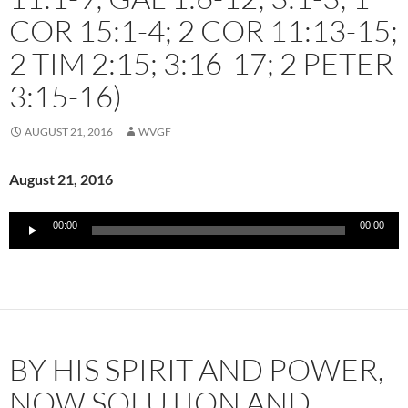
COR 15:1-4; 2 COR 11:13-15;
2 TIM 2:15; 3:16-17; 2 PETER
3:15-16)
AUGUST 21, 2016
WVGF
August 21, 2016
Audio
00:00
00:00
Player
BY HIS SPIRIT AND POWER,
NOW SOLUTION AND