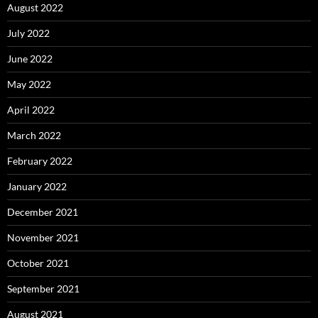
August 2022
July 2022
June 2022
May 2022
April 2022
March 2022
February 2022
January 2022
December 2021
November 2021
October 2021
September 2021
August 2021