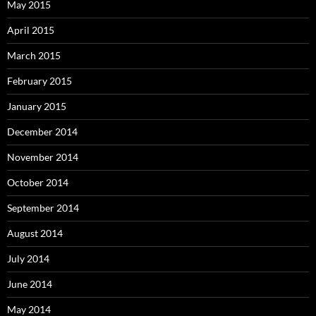
May 2015
April 2015
March 2015
February 2015
January 2015
December 2014
November 2014
October 2014
September 2014
August 2014
July 2014
June 2014
May 2014