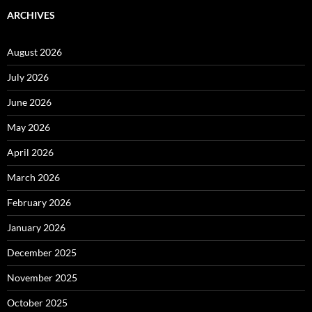
ARCHIVES
August 2026
July 2026
June 2026
May 2026
April 2026
March 2026
February 2026
January 2026
December 2025
November 2025
October 2025