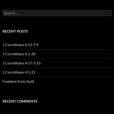
Search
for:
RECENT POSTS
1 Corinthians 6:13-7:9
1 Corinthians 6:1-20
1 Corinthians 4:17-5:13
1 Corinthians 4:1-21
Freedom from Guilt
RECENT COMMENTS