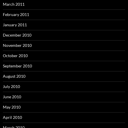
March 2011
February 2011
January 2011
December 2010
November 2010
October 2010
September 2010
August 2010
July 2010
June 2010
May 2010
April 2010
March 2010