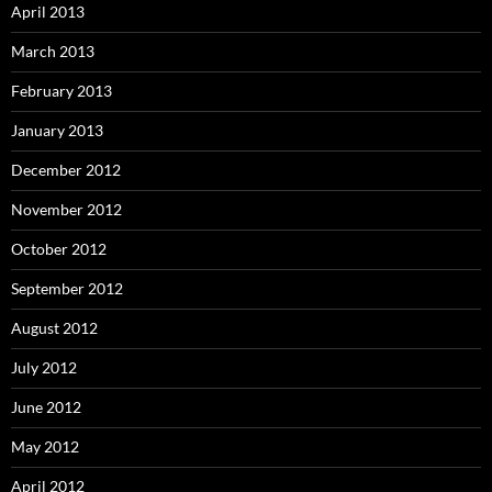
April 2013
March 2013
February 2013
January 2013
December 2012
November 2012
October 2012
September 2012
August 2012
July 2012
June 2012
May 2012
April 2012