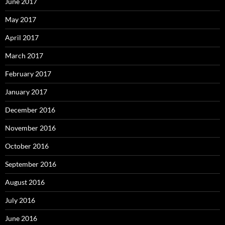
June 2017
May 2017
April 2017
March 2017
February 2017
January 2017
December 2016
November 2016
October 2016
September 2016
August 2016
July 2016
June 2016