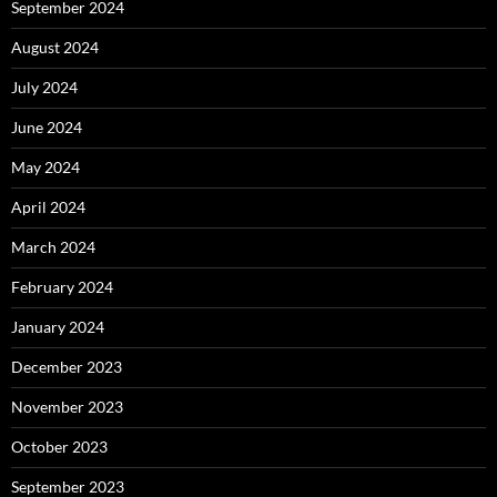
September 2024
August 2024
July 2024
June 2024
May 2024
April 2024
March 2024
February 2024
January 2024
December 2023
November 2023
October 2023
September 2023