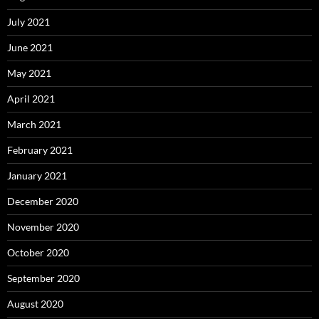
July 2021
June 2021
May 2021
April 2021
March 2021
February 2021
January 2021
December 2020
November 2020
October 2020
September 2020
August 2020