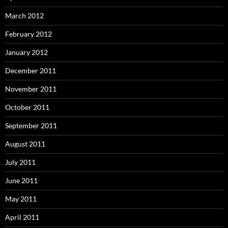
March 2012
February 2012
January 2012
December 2011
November 2011
October 2011
September 2011
August 2011
July 2011
June 2011
May 2011
April 2011