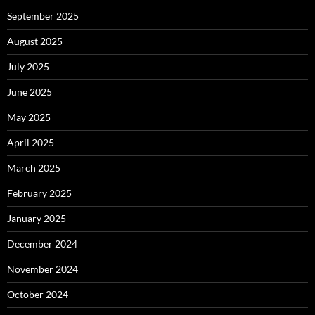
September 2025
August 2025
July 2025
June 2025
May 2025
April 2025
March 2025
February 2025
January 2025
December 2024
November 2024
October 2024