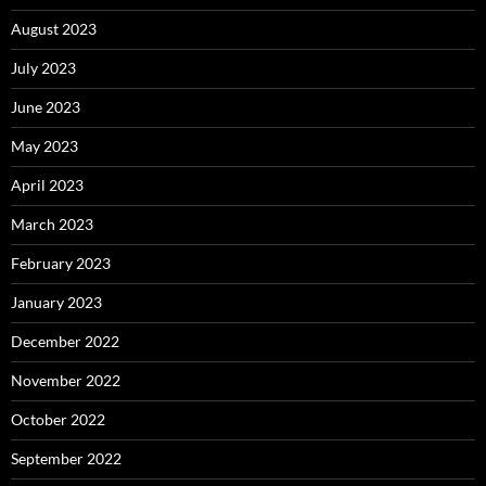
August 2023
July 2023
June 2023
May 2023
April 2023
March 2023
February 2023
January 2023
December 2022
November 2022
October 2022
September 2022