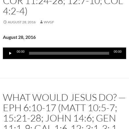
COR 11:24-28; 12:7-10; COL
4:2-4)
AUGUST 28, 2016
WVGF
August 28, 2016
Audio
00:00
00:00
Player
WHAT WOULD JESUS DO? —
EPH 6:10-17 (MATT 10:5-7;
15:21-28; JOHN 14:6; GEN
11:1-9; GAL 1:6-12; 3:1-3; 1