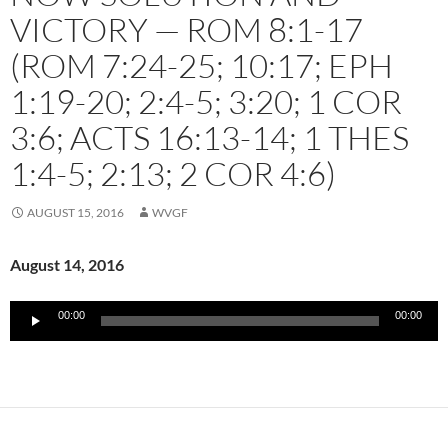
VICTORY — ROM 8:1-17
(ROM 7:24-25; 10:17; EPH
1:19-20; 2:4-5; 3:20; 1 COR
3:6; ACTS 16:13-14; 1 THES
1:4-5; 2:13; 2 COR 4:6)
AUGUST 15, 2016
WVGF
August 14, 2016
Audio
00:00
00:00
Player