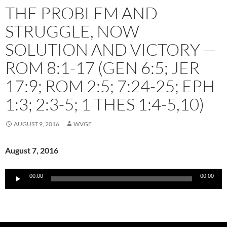
THE PROBLEM AND
STRUGGLE, NOW
SOLUTION AND VICTORY —
ROM 8:1-17 (GEN 6:5; JER
17:9; ROM 2:5; 7:24-25; EPH
1:3; 2:3-5; 1 THES 1:4-5,10)
AUGUST 9, 2016
WVGF
August 7, 2016
Audio
00:00
00:00
Player