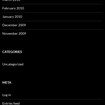
February 2010
January 2010
December 2009
November 2009
CATEGORIES
Uncategorized
META
Log in
Entries feed