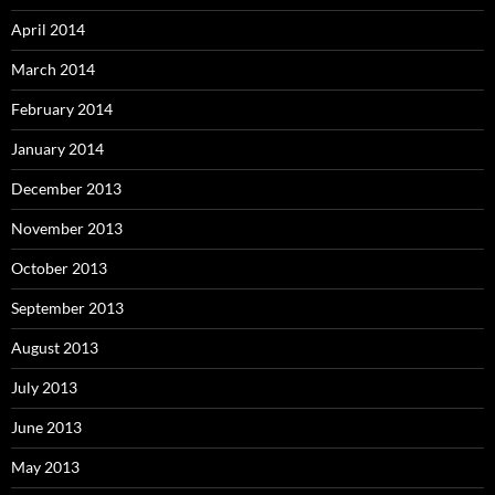
April 2014
March 2014
February 2014
January 2014
December 2013
November 2013
October 2013
September 2013
August 2013
July 2013
June 2013
May 2013