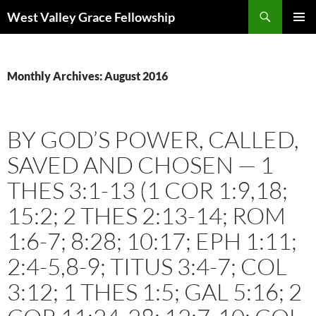
Skip
Search
West Valley Grace Fellowship
to
PRIMAR
content
MENU
Monthly Archives: August 2016
BY GOD’S POWER, CALLED,
SAVED AND CHOSEN — 1
THES 3:1-13 (1 COR 1:9,18;
15:2; 2 THES 2:13-14; ROM
1:6-7; 8:28; 10:17; EPH 1:11;
2:4-5,8-9; TITUS 3:4-7; COL
3:12; 1 THES 1:5; GAL 5:16; 2