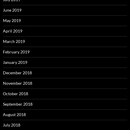
June 2019
May 2019
April 2019
March 2019
February 2019
January 2019
December 2018
November 2018
October 2018
September 2018
August 2018
July 2018