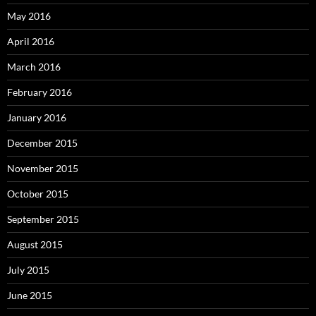
May 2016
April 2016
March 2016
February 2016
January 2016
December 2015
November 2015
October 2015
September 2015
August 2015
July 2015
June 2015