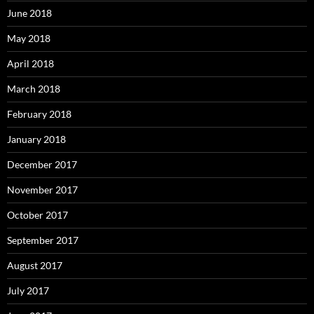
June 2018
May 2018
April 2018
March 2018
February 2018
January 2018
December 2017
November 2017
October 2017
September 2017
August 2017
July 2017