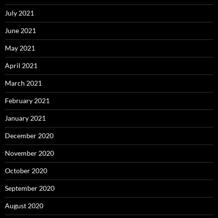
July 2021
June 2021
May 2021
April 2021
March 2021
February 2021
January 2021
December 2020
November 2020
October 2020
September 2020
August 2020