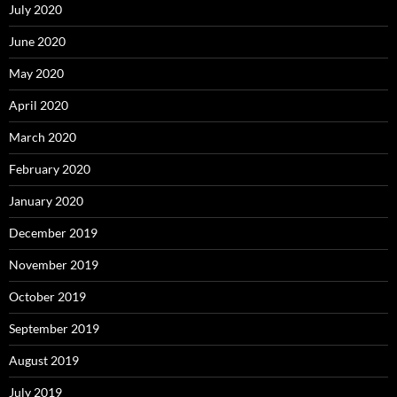
July 2020
June 2020
May 2020
April 2020
March 2020
February 2020
January 2020
December 2019
November 2019
October 2019
September 2019
August 2019
July 2019