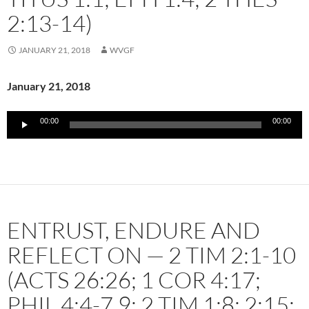
2:13-14)
JANUARY 21, 2018
WVGF
January 21, 2018
Audio
00:00
00:00
Player
ENTRUST, ENDURE AND
REFLECT ON — 2 TIM 2:1-10
(ACTS 26:26; 1 COR 4:17;
PHIL 4:4-7,9; 2 TIM 1:8; 2:15;