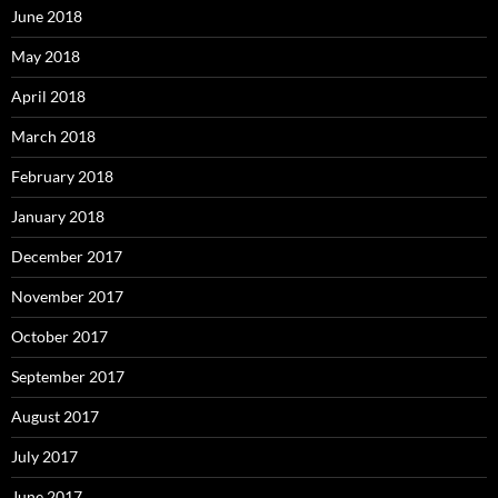
June 2018
May 2018
April 2018
March 2018
February 2018
January 2018
December 2017
November 2017
October 2017
September 2017
August 2017
July 2017
June 2017