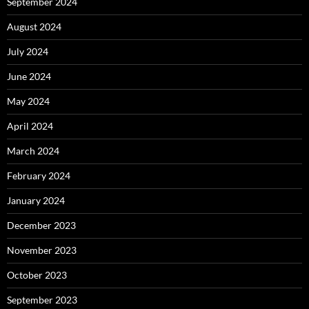
September 2024
August 2024
July 2024
June 2024
May 2024
April 2024
March 2024
February 2024
January 2024
December 2023
November 2023
October 2023
September 2023