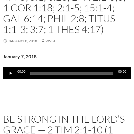
1 COR 1:18; 2:1-5; 15:1-4;
GAL 6:14; PHIL 2:8; TITUS
1:1-3; 3:7; 1 THES 4:17)
JANUARY 8, 2018
WVGF
January 7, 2018
Audio
00:00
00:00
Player
BE STRONG IN THE LORD’S
GRACE — 2 TIM 2:1-10 (1