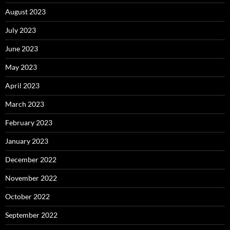
August 2023
July 2023
June 2023
May 2023
April 2023
March 2023
February 2023
January 2023
December 2022
November 2022
October 2022
September 2022