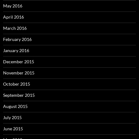
May 2016
April 2016
March 2016
February 2016
January 2016
December 2015
November 2015
October 2015
September 2015
August 2015
July 2015
June 2015