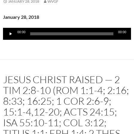
JANUARY 28, 2018
WVGF
January 28, 2018
Audio
00:00
00:00
Player
JESUS CHRIST RAISED — 2
TIM 2:8-10 (ROM 1:1-4; 2:16;
8:33; 16:25; 1 COR 2:6-9;
15:1-4,12-20; ACTS 24:15;
ISA 55:10-11; COL 3:12;
TITUS 1:1; EPH 1:4; 2 THES