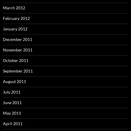
March 2012
February 2012
January 2012
December 2011
November 2011
October 2011
September 2011
August 2011
July 2011
June 2011
May 2011
April 2011