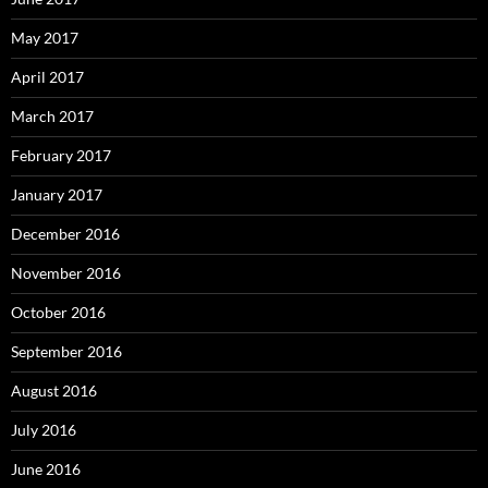
May 2017
April 2017
March 2017
February 2017
January 2017
December 2016
November 2016
October 2016
September 2016
August 2016
July 2016
June 2016