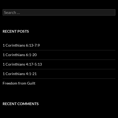
Search
for:
RECENT POSTS
1 Corinthians 6:13-7:9
1 Corinthians 6:1-20
1 Corinthians 4:17-5:13
1 Corinthians 4:1-21
Freedom from Guilt
RECENT COMMENTS