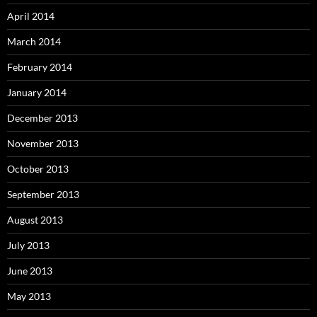
April 2014
March 2014
February 2014
January 2014
December 2013
November 2013
October 2013
September 2013
August 2013
July 2013
June 2013
May 2013