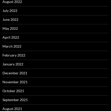
August 2022
July 2022
June 2022
May 2022
April 2022
March 2022
February 2022
January 2022
December 2021
November 2021
October 2021
September 2021
August 2021