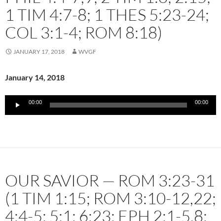
1 TIM 4:7-8; 1 THES 5:23-24;
COL 3:1-4; ROM 8:18)
JANUARY 17, 2018
WVGF
January 14, 2018
Audio
00:00
00:00
Player
OUR SAVIOR — ROM 3:23-31
(1 TIM 1:15; ROM 3:10-12,22;
4:4-5; 5:1; 6:23; EPH 2:1-5,8;