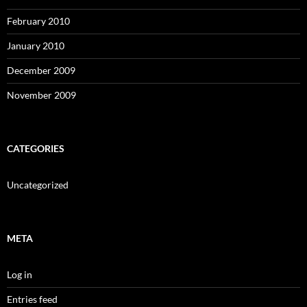
February 2010
January 2010
December 2009
November 2009
CATEGORIES
Uncategorized
META
Log in
Entries feed