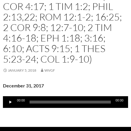
COR 4:17; 1 TIM 1:2; PHIL
2:13,22; ROM 12:1-2; 16:25;
2 COR 9:8; 12:7-10; 2 TIM
4:16-18; EPH 1:18; 3:16;
6:10; ACTS 9:15; 1 THES
5:23-24; COL 1:9-10)
JANUARY 5, 2018
WVGF
December 31, 2017
Audio
00:00
00:00
Player