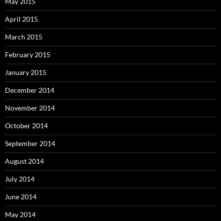
May 2015
April 2015
March 2015
February 2015
January 2015
December 2014
November 2014
October 2014
September 2014
August 2014
July 2014
June 2014
May 2014