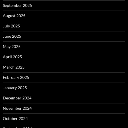
September 2025
August 2025
July 2025
June 2025
May 2025
April 2025
March 2025
February 2025
January 2025
December 2024
November 2024
October 2024