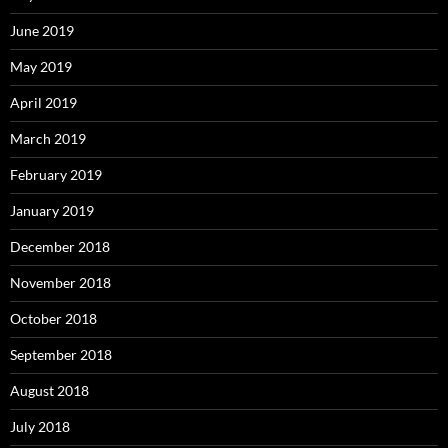
June 2019
May 2019
April 2019
March 2019
February 2019
January 2019
December 2018
November 2018
October 2018
September 2018
August 2018
July 2018