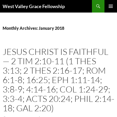
Skip
Search
West Valley Grace Fellowship
to
PRIMAR
content
MENU
Monthly Archives: January 2018
JESUS CHRIST IS FAITHFUL
— 2 TIM 2:10-11 (1 THES
3:13; 2 THES 2:16-17; ROM
6:1-8; 16:25; EPH 1:11-14;
3:8-9; 4:14-16; COL 1:24-29;
3:3-4; ACTS 20:24; PHIL 2:14-
18; GAL 2:20)