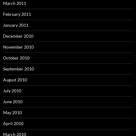
March 2011
February 2011
January 2011
December 2010
November 2010
October 2010
September 2010
August 2010
July 2010
June 2010
May 2010
April 2010
March 2010