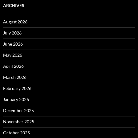
ARCHIVES
August 2026
July 2026
June 2026
May 2026
April 2026
March 2026
February 2026
January 2026
December 2025
November 2025
October 2025