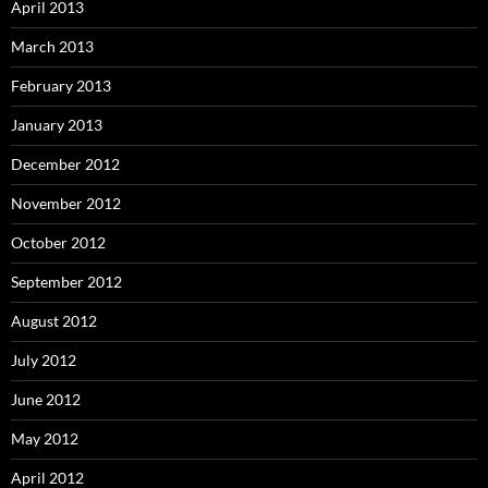
April 2013
March 2013
February 2013
January 2013
December 2012
November 2012
October 2012
September 2012
August 2012
July 2012
June 2012
May 2012
April 2012